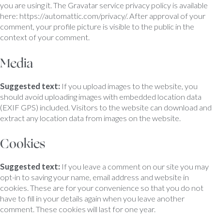
you are using it. The Gravatar service privacy policy is available
here: https://automattic.com/privacy/. After approval of your
comment, your profile picture is visible to the public in the
context of your comment.
Media
Suggested text:
If you upload images to the website, you
should avoid uploading images with embedded location data
(EXIF GPS) included. Visitors to the website can download and
extract any location data from images on the website.
Cookies
Suggested text:
If you leave a comment on our site you may
opt-in to saving your name, email address and website in
cookies. These are for your convenience so that you do not
have to fill in your details again when you leave another
comment. These cookies will last for one year.