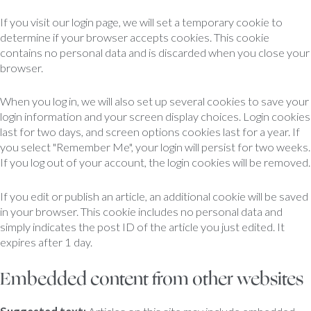
If you visit our login page, we will set a temporary cookie to
determine if your browser accepts cookies. This cookie
contains no personal data and is discarded when you close your
browser.
When you log in, we will also set up several cookies to save your
login information and your screen display choices. Login cookies
last for two days, and screen options cookies last for a year. If
you select "Remember Me", your login will persist for two weeks.
If you log out of your account, the login cookies will be removed.
If you edit or publish an article, an additional cookie will be saved
in your browser. This cookie includes no personal data and
simply indicates the post ID of the article you just edited. It
expires after 1 day.
Embedded content from other websites