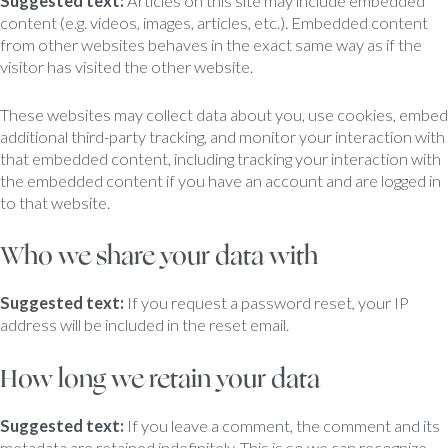
Suggested text:
Articles on this site may include embedded
content (e.g. videos, images, articles, etc.). Embedded content
from other websites behaves in the exact same way as if the
visitor has visited the other website.
These websites may collect data about you, use cookies, embed
additional third-party tracking, and monitor your interaction with
that embedded content, including tracking your interaction with
the embedded content if you have an account and are logged in
to that website.
Who we share your data with
Suggested text:
If you request a password reset, your IP
address will be included in the reset email.
How long we retain your data
Suggested text:
If you leave a comment, the comment and its
metadata are retained indefinitely. This is so we can recognize