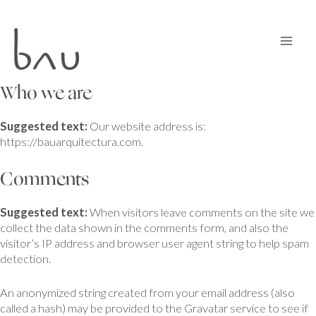
Ir
Mai
al
contenido
Men
Who we are
Suggested text:
Our website address is:
https://bauarquitectura.com.
Comments
Suggested text:
When visitors leave comments on the site we
collect the data shown in the comments form, and also the
visitor’s IP address and browser user agent string to help spam
detection.
An anonymized string created from your email address (also
called a hash) may be provided to the Gravatar service to see if