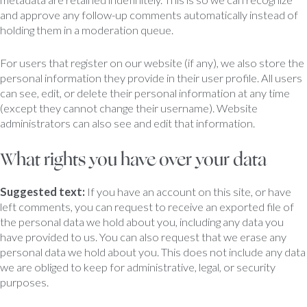
and approve any follow-up comments automatically instead of
holding them in a moderation queue.
For users that register on our website (if any), we also store the
personal information they provide in their user profile. All users
can see, edit, or delete their personal information at any time
(except they cannot change their username). Website
administrators can also see and edit that information.
What rights you have over your data
Suggested text:
If you have an account on this site, or have
left comments, you can request to receive an exported file of
the personal data we hold about you, including any data you
have provided to us. You can also request that we erase any
personal data we hold about you. This does not include any data
we are obliged to keep for administrative, legal, or security
purposes.